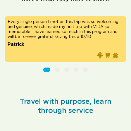
as so welcoming
Vida helped me solidify my passion for medi
ith VIDA so
in clinics taught me that even the smallest in
his program and
with the community can lead to the best ou
0.
Matthew
Travel with purpose, learn
through service