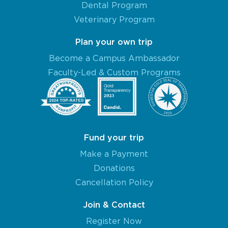
Dental Program
Veterinary Program
Plan your own trip
Become a Campus Ambassador
Faculty-Led & Custom Programs
Fund your trip
Make a Payment
Donations
Cancellation Policy
Join & Contact
Register Now