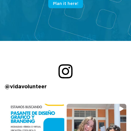
Plan it here!
@vidavolunteer