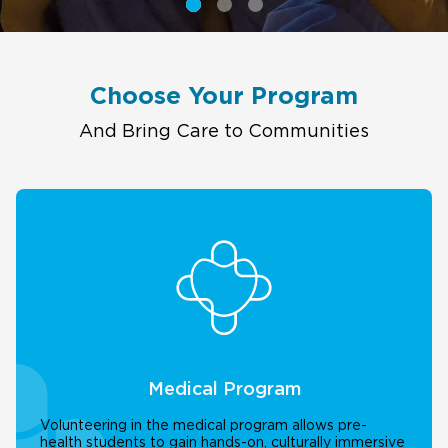
Choose Your Program
And Bring Care to Communities
Medical Program
Volunteering in the medical program allows pre-
health students to gain hands-on, culturally immersive