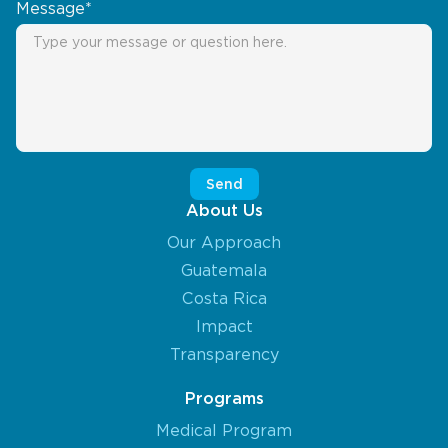
Message*
About Us
Our Approach
Guatemala
Costa Rica
Impact
Transparency
Programs
Medical Program