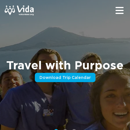
Travel with Purpose
Download Trip Calendar