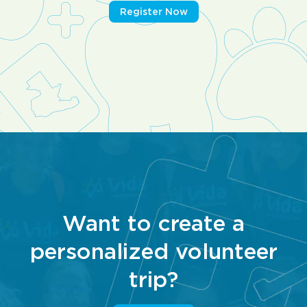
Register Now
Want to create a
personalized volunteer
trip?