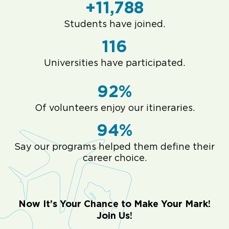
+11,788
Students have joined.
116
Universities have participated.
92%
Of volunteers enjoy our itineraries.
94%
Say our programs helped them define their
career choice.
Now It’s Your Chance to Make Your Mark!
Join Us!