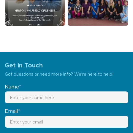
Get in Touch
Got questions or need more info? We’re here to help!
Name*
Email*