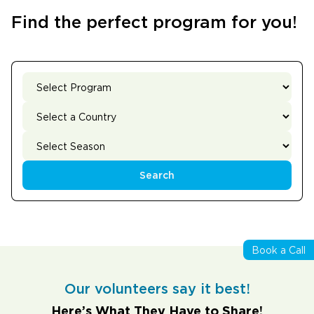
Find the perfect program for you!
Search
Book a Call
Our volunteers say it best!
Here’s What They Have to Share!