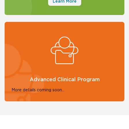
Learn More
Advanced Clinical Program
More details coming soon...