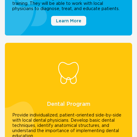
training. They will be able to work with local
physicians to diagnose, treat, and educate patients.
Learn More
Dental Program
Provide individualized, patient-oriented side-by-side
with local dental physicians. Develop basic dental
techniques, identify anatomical structures, and
understand the importance of implementing dental
education.