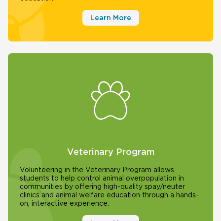
Learn More
Veterinary Program
Volunteering in the Veterinary Program allows
students to help control animal overpopulation in
communities by offering high-quality spay/neuter
clinics and animal welfare education through a hands-
on, interactive experience.