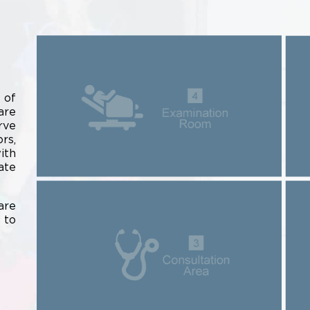
 of
are
rve
rs,
ith
ate
are
 to