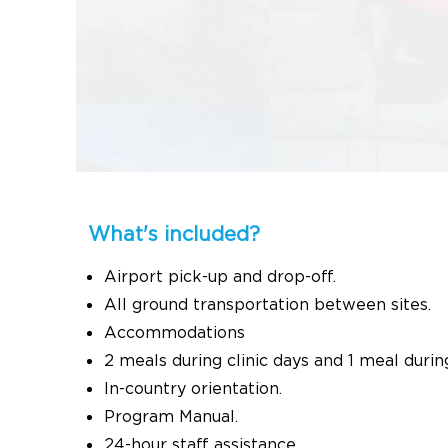
What's included?
Airport pick-up and drop-off.
All ground transportation between sites.
Accommodations
2 meals during clinic days and 1 meal durin
In-country orientation.
Program Manual.
24-hour staff assistance.