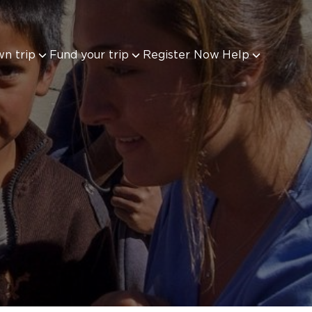
wn trip
Fund your trip
Register Now
Help