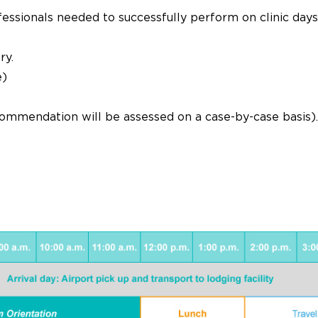
fessionals needed to successfully perform on clinic days
ry.
e)
ecommendation will be assessed on a case-by-case basis).