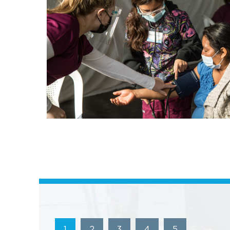
1
2
3
4
5