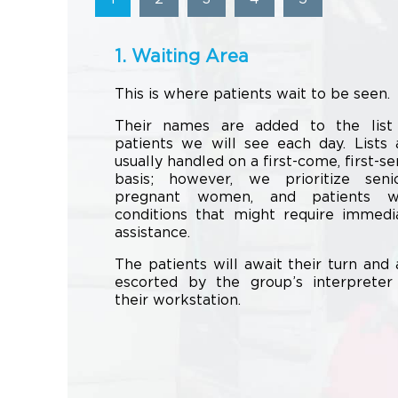
1. Waiting Area
This is where patients wait to be seen.
Their names are added to the list
patients we will see each day. Lists 
usually handled on a first-come, first-se
basis; however, we prioritize senio
pregnant women, and patients w
conditions that might require immedi
assistance.
The patients will await their turn and 
escorted by the group’s interpreter
their workstation.