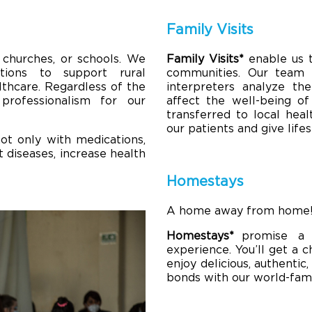
Family Visits
 churches, or schools. We
Family Visits*
enable us 
tions to support rural
communities. Our team o
lthcare. Regardless of the
interpreters analyze the
professionalism for our
affect the well-being of
transferred to local heal
our patients and give lif
ot only with medications,
 diseases, increase health
Homestays
A home away from home
Homestays*
promise a 
experience. You’ll get a 
enjoy delicious, authentic
bonds with our world-famo