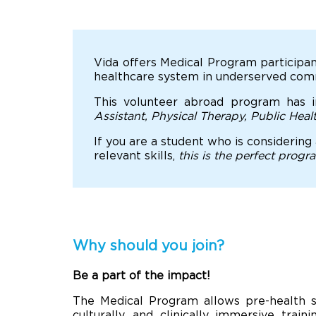
Vida offers Medical Program participan
healthcare system in underserved commu
This volunteer abroad program has i
Assistant, Physical Therapy, Public Hea
If you are a student who is considering
relevant skills,
this is the perfect progr
Why should you join?
Be a part of the impact!
The Medical Program allows pre-health s
culturally, and clinically immersive train