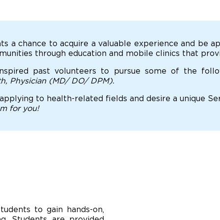
ts a chance to acquire a valuable experience and be ap
nities through education and mobile clinics that provi
nspired past volunteers to pursue some of the foll
lth, Physician (MD/ DO/ DPM).
 applying to health-related fields and desire a unique S
am for you!
tudents to gain hands-on,
ing. Students are provided