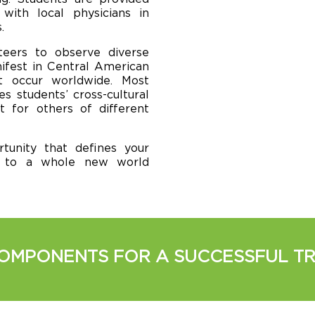
with local physicians in
.
teers to observe diverse
nifest in Central American
at occur worldwide. Most
s students’ cross-cultural
t for others of different
tunity that defines your
d to a whole new world
OMPONENTS FOR A SUCCESSFUL TR