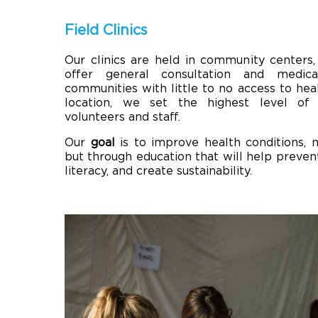
Field Clinics
Our clinics are held in community centers,
offer general consultation and medica
communities with little to no access to hea
location, we set the highest level of 
volunteers and staff.
Our
goal
is to improve health conditions, n
but through education that will help prevent
literacy, and create sustainability.