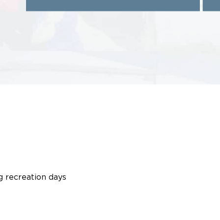
g recreation days