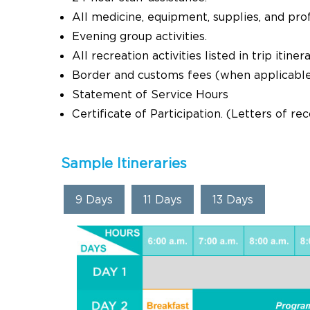
All medicine, equipment, supplies, and pro
Evening group activities.
All recreation activities listed in trip itinera
Border and customs fees (when applicabl
Statement of Service Hours
Certificate of Participation. (Letters of r
Sample Itineraries
9 Days
11 Days
13 Days