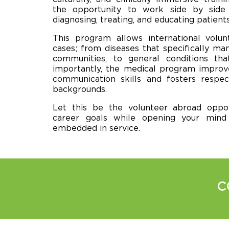
the opportunity to work side by side 
diagnosing, treating, and educating patients
This program allows international volun
cases; from diseases that specifically ma
communities, to general conditions th
importantly, the medical program improve
communication skills and fosters respec
backgrounds.
Let this be the volunteer abroad oppor
career goals while opening your min
embedded in service.
C