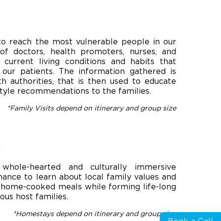
to reach the most vulnerable people in our
f doctors, health promoters, nurses, and
 current living conditions and habits that
 our patients. The information gathered is
th authorities, that is then used to educate
estyle recommendations to the families.
*Family Visits depend on itinerary and group size
!
whole-hearted and culturally immersive
chance to learn about local family values and
, home-cooked meals​ ​while forming life-long
us host families.
*Homestays depend on itinerary and group size