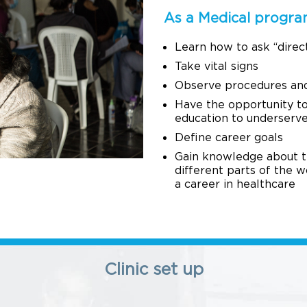
As a Medical program
Learn how to ask “direc
Take vital signs
Observe procedures and 
Have the opportunity to
education to underserv
Define career goals
Gain knowledge about the
different parts of the w
a career in healthcare
Clinic set up