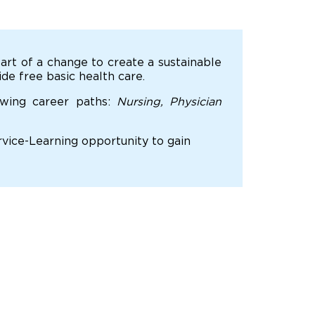
art of a change to create a sustainable
de free basic health care.
owing career paths:
Nursing, Physician
ervice-Learning opportunity to gain