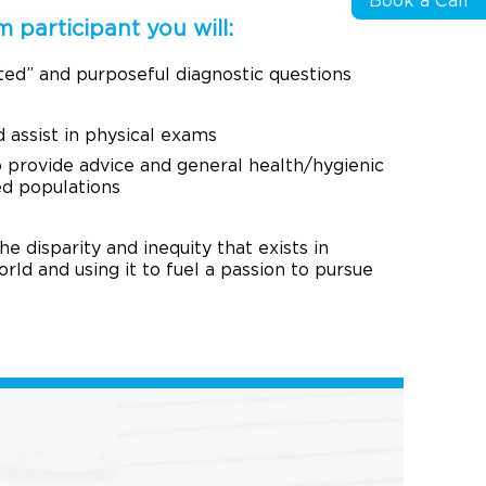
Book a Call
 participant you will:
ted” and purposeful diagnostic questions
assist in physical exams
 provide advice and general health/hygienic
ed populations
 disparity and inequity that exists in
orld and using it to fuel a passion to pursue