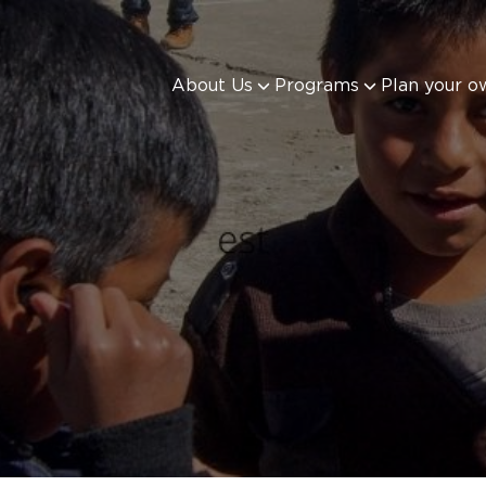
About Us
Programs
Plan your o