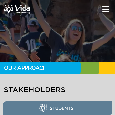
OUR APPROACH
STAKEHOLDERS
STUDENTS