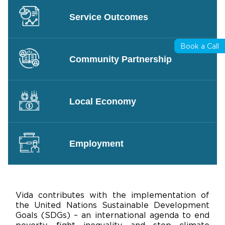
Service Outcomes
Book a Call
Community Partnership
Local Economy
Employment
Vida contributes with the implementation of
the United Nations Sustainable Development
Goals (SDGs) – an international agenda to end