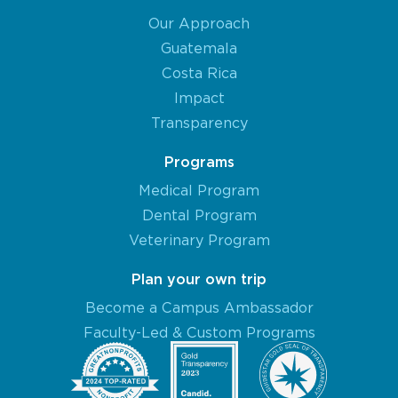
Our Approach
Guatemala
Costa Rica
Impact
Transparency
Programs
Medical Program
Dental Program
Veterinary Program
Plan your own trip
Become a Campus Ambassador
Faculty-Led & Custom Programs