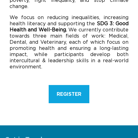
poverty, fight inequality, and stop climate
change.
We focus on reducing inequalities, increasing
health literacy and supporting the
SDG 3: Good
Health and Well-Being.
We currently contribute
towards three main fields of work: Medical,
Dental, and Veterinary, each of which focus on
promoting health and ensuring a long-lasting
impact, while participants develop both
intercultural & leadership skills in a real-world
environment.
REGISTER