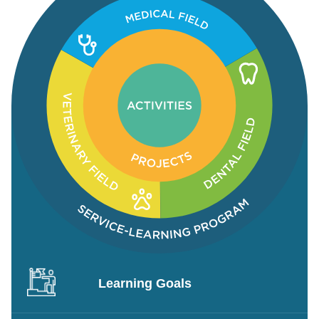
Learning Goals