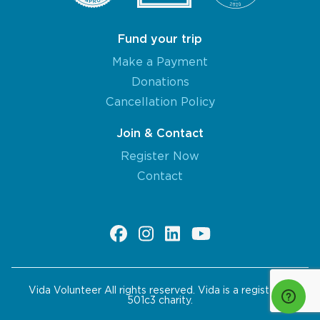
Fund your trip
Make a Payment
Donations
Cancellation Policy
Join & Contact
Register Now
Contact
Vida Volunteer All rights reserved. Vida is a registered
501c3 charity.