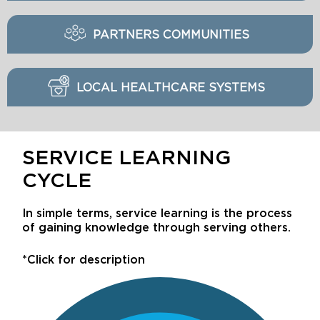
PARTNERS COMMUNITIES
LOCAL HEALTHCARE SYSTEMS
SERVICE LEARNING
CYCLE
In simple terms, service learning is the process
of gaining knowledge through serving others.
*Click for description