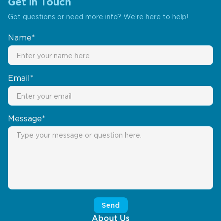
Get in Touch
Got questions or need more info? We’re here to help!
Name*
Email*
Message*
About Us