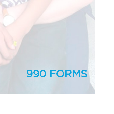
990 FORMS