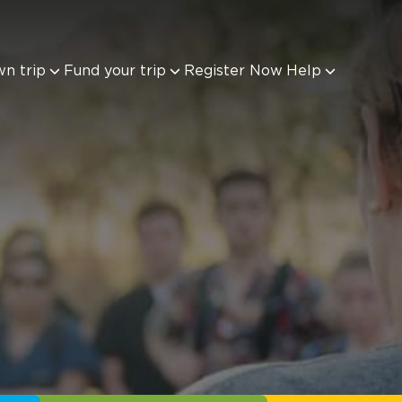
wn trip
Fund your trip
Register Now
Help