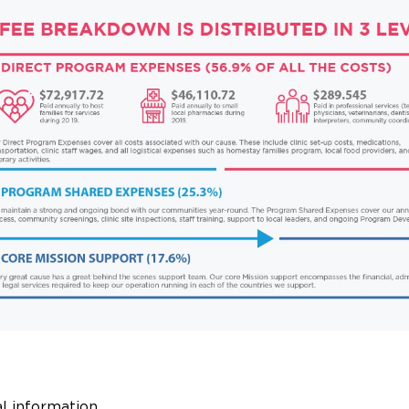
l information