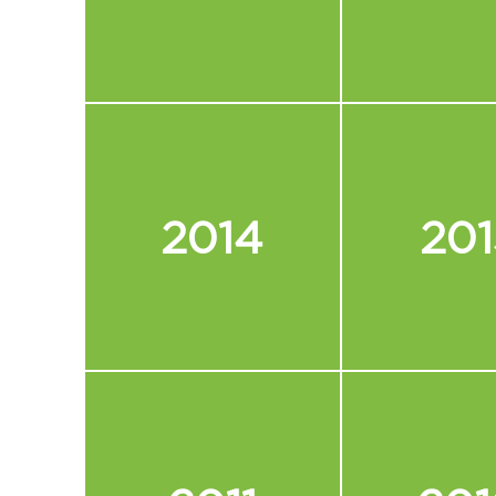
2014
201