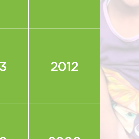
3
2012