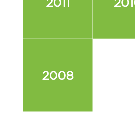
2011
201
2008