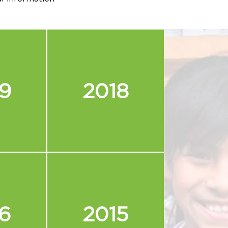
9
2018
6
2015