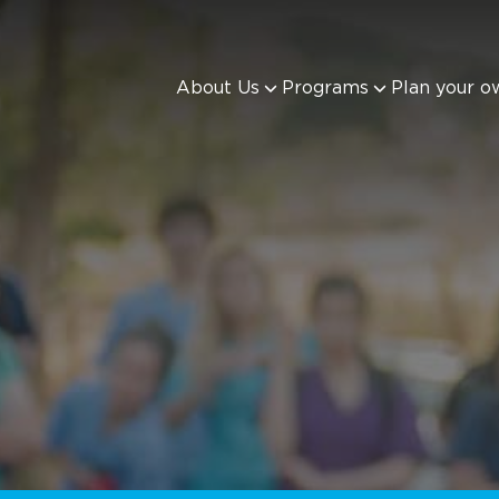
About Us
Programs
Plan your o