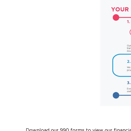
Download our 990 forms to view our financia