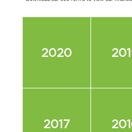
2020
201
2017
201