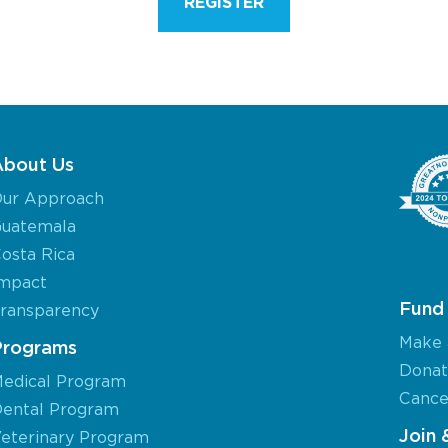
REGISTER
About Us
ur Approach
uatemala
osta Rica
mpact
Fund 
ransparency
Make 
Programs
Donat
edical Program
Cancel
ental Program
Join 
eterinary Program