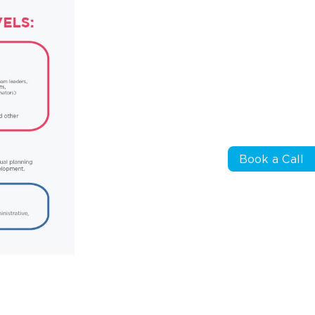
Book a Call