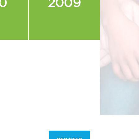
0
2009