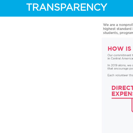
TRANSPARENCY