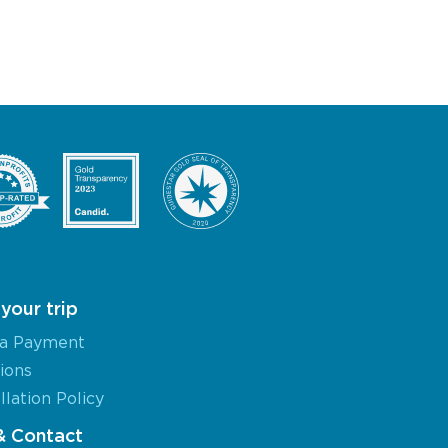
your trip
a Payment
ions
lation Policy
& Contact