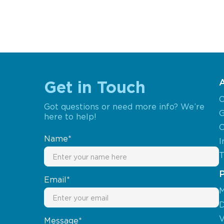
Get in Touch
O
Got questions or need more info? We’re
G
here to help!
C
Name*
I
T
Email*
M
D
V
Message*