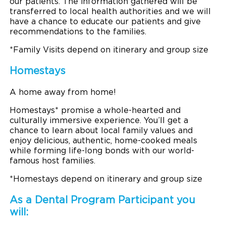
our patients. The information gathered will be
transferred to local health authorities and we will
have a chance to educate our patients and give
recommendations to the families.
*Family Visits depend on itinerary and group size
Homestays
A home away from home!
Homestays* promise a whole-hearted and
culturally immersive experience. You’ll get a
chance to learn about local family values and
enjoy delicious, authentic, home-cooked meals
while forming life-long bonds with our world-
famous host families.
*Homestays depend on itinerary and group size
As a Dental Program Participant you
will: