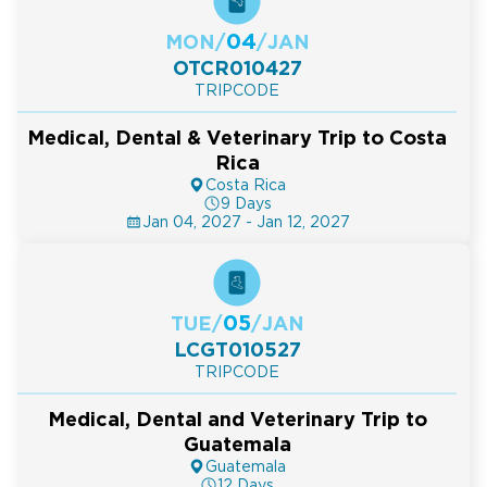
04
MON
/
/
JAN
OTCR010427
TRIPCODE
Medical, Dental & Veterinary Trip to Costa
Rica
Costa Rica
9 Days
Jan 04, 2027 - Jan 12, 2027
05
TUE
/
/
JAN
LCGT010527
TRIPCODE
Medical, Dental and Veterinary Trip to
Guatemala
Guatemala
12 Days