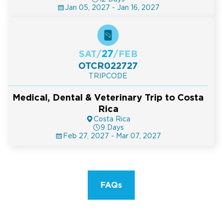
Jan 05, 2027 - Jan 16, 2027
27
SAT
/
/
FEB
OTCR022727
TRIPCODE
Medical, Dental & Veterinary Trip to Costa
Rica
Costa Rica
9 Days
Feb 27, 2027 - Mar 07, 2027
FAQs