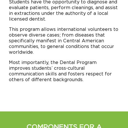
Students have the opportunity to diagnose and
evaluate patients, perform cleanings, and assist
in extractions under the authority of a local
licensed dentist.
This program allows international volunteers to
observe diverse cases; from diseases that
specifically manifest in Central American
communities, to general conditions that occur
worldwide.
Most importantly, the Dental Program
improves students’ cross-cultural
communication skills and fosters respect for
others of different backgrounds.
COMPONENTS FOR A