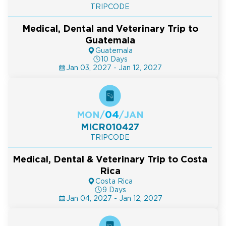
TRIPCODE
Medical, Dental and Veterinary Trip to
Guatemala
Guatemala
10 Days
Jan 03, 2027 - Jan 12, 2027
04
MON
/
/
JAN
MICR010427
TRIPCODE
Medical, Dental & Veterinary Trip to Costa
Rica
Costa Rica
9 Days
Jan 04, 2027 - Jan 12, 2027