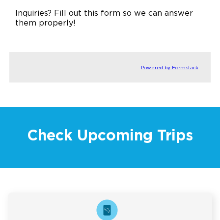
Inquiries? Fill out this form so we can answer
them properly!
Powered by Formstack
Check Upcoming Trips