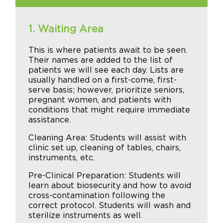
1. Waiting Area
This is where patients await to be seen.
Their names are added to the list of
patients we will see each day. Lists are
usually handled on a first-come, first-
serve basis; however, prioritize seniors,
pregnant women, and patients with
conditions that might require immediate
assistance.
Cleaning Area: Students will assist with
clinic set up, cleaning of tables, chairs,
instruments, etc.
Pre-Clinical Preparation: Students will
learn about biosecurity and how to avoid
cross-contamination following the
correct protocol. Students will wash and
sterilize instruments as well.