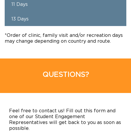
11 Days
13 Days
*Order of clinic, family visit and/or recreation days
may change depending on country and route.
QUESTIONS?
Feel free to contact us! Fill out this form and
one of our Student Engagement
Representatives will get back to you as soon as
possible.