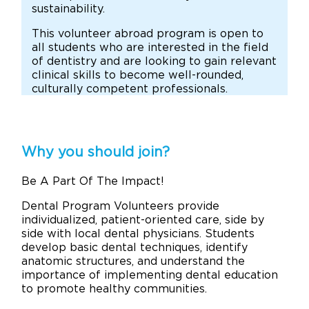
sustainability.
This volunteer abroad program is open to
all students who are interested in the field
of dentistry and are looking to gain relevant
clinical skills to become well-rounded,
culturally competent professionals.
Why you should join?
Be A Part Of The Impact!
Dental Program Volunteers provide
individualized, patient-oriented care, side by
side with local dental physicians. Students
develop basic dental techniques, identify
anatomic structures, and understand the
importance of implementing dental education
to promote healthy communities.