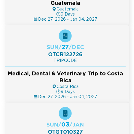
Guatemala
Guatemala
9 Days
Dec 27, 2026 - Jan 04, 2027
27
SUN
/
/
DEC
OTCR122726
TRIPCODE
Medical, Dental & Veterinary Trip to Costa
Rica
Costa Rica
9 Days
Dec 27, 2026 - Jan 04, 2027
03
SUN
/
/
JAN
OTGT010327