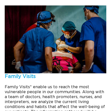
Family Visits
Family Visits* enable us to reach the most
vulnerable people in our communities. Along with
a team of doctors, health promoters, nurses, and
interpreters, we analyze the current living
conditions and habits that affect the well-being of