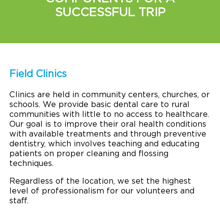
SUCCESSFUL TRIP
Field Clinics
Clinics are held in community centers, churches, or
schools. We provide basic dental care to rural
communities with little to no access to healthcare.
Our goal is to improve their oral health conditions
with available treatments and through preventive
dentistry, which involves teaching and educating
patients on proper cleaning and flossing
techniques.
Regardless of the location, we set the highest
level of professionalism for our volunteers and
staff.