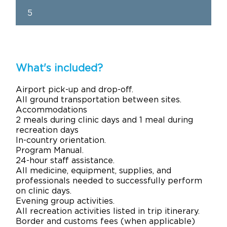
5
What's included?
Airport pick-up and drop-off.
All ground transportation between sites.
Accommodations
2 meals during clinic days and 1 meal during
recreation days
In-country orientation.
Program Manual.
24-hour staff assistance.
All medicine, equipment, supplies, and
professionals needed to successfully perform
on clinic days.
Evening group activities.
All recreation activities listed in trip itinerary.
Border and customs fees (when applicable)