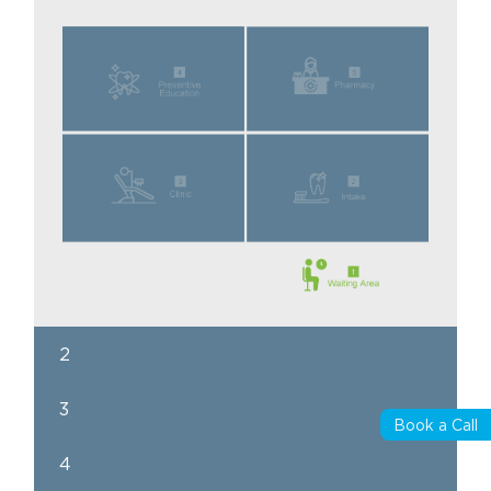
2
3
Book a Call
4