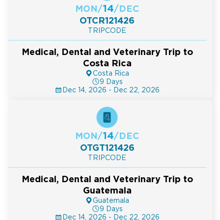
14
MON
/
/
DEC
OTCR121426
TRIPCODE
Medical, Dental and Veterinary Trip to
Costa Rica
Costa Rica
9 Days
Dec 14, 2026 - Dec 22, 2026
14
MON
/
/
DEC
OTGT121426
TRIPCODE
Medical, Dental and Veterinary Trip to
Guatemala
Guatemala
9 Days
Dec 14, 2026 - Dec 22, 2026