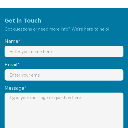
Get in Touch
Got questions or need more info? We’re here to help!
Name*
Email*
Message*