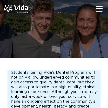
Students joining Vida’s Dental Program will
not only allow underserved communities to
gain access to quality dental care, but they
will also participate in a high-quality, ethical
learning experience. Although your trip may
only last a week or two, your service will
have an ongoing effect on the community’s
development, health literacy, and create