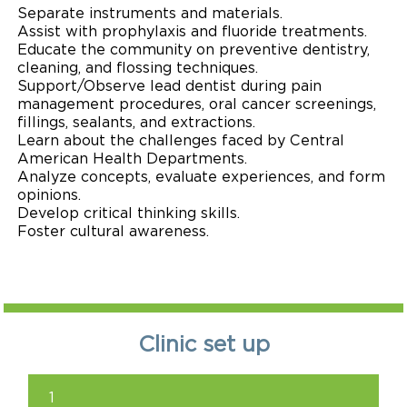
Separate instruments and materials.
Assist with prophylaxis and fluoride treatments.
Educate the community on preventive dentistry,
cleaning, and flossing techniques.
Support/Observe lead dentist during pain
management procedures, oral cancer screenings,
fillings, sealants, and extractions.
Learn about the challenges faced by Central
American Health Departments.
Analyze concepts, evaluate experiences, and form
opinions.
Develop critical thinking skills.
Foster cultural awareness.
Clinic set up
1