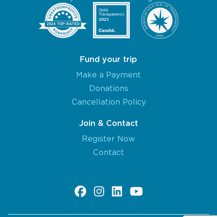
Fund your trip
Make a Payment
Donations
Cancellation Policy
Join & Contact
Register Now
Contact