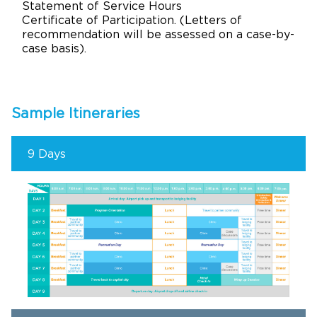
Statement of Service Hours
Certificate of Participation. (Letters of
recommendation will be assessed on a case-by-
case basis).
Sample Itineraries
9 Days