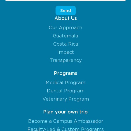
About Us
Our Approach
Guatemala
Costa Rica
Impact
Transparency
Programs
Medical Program
Dental Program
Veterinary Program
Plan your own trip
Become a Campus Ambassador
Faculty-Led & Custom Programs