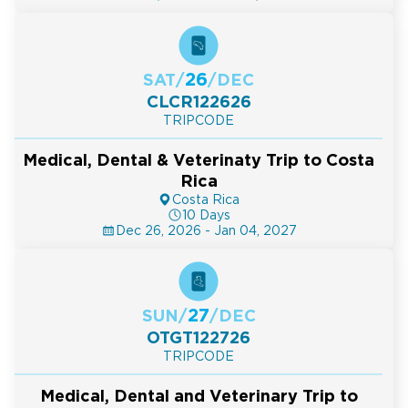
26
SAT
/
/
DEC
CLCR122626
TRIPCODE
Medical, Dental & Veterinaty Trip to Costa
Rica
Costa Rica
10 Days
Dec 26, 2026 - Jan 04, 2027
27
SUN
/
/
DEC
OTGT122726
TRIPCODE
Medical, Dental and Veterinary Trip to