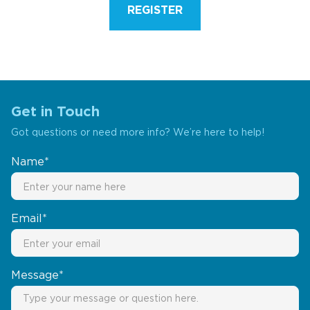
REGISTER
Get in Touch
Got questions or need more info? We’re here to help!
Name*
Email*
Message*