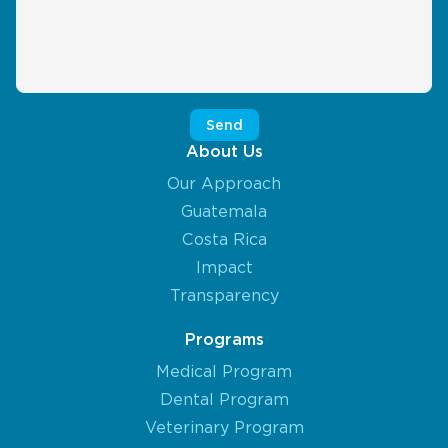
About Us
Our Approach
Guatemala
Costa Rica
Impact
Transparency
Programs
Medical Program
Dental Program
Veterinary Program