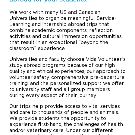
We work with many US and Canadian
Universities to organize meaningful Service-
Learning and internship abroad trips that
combine academic components, reflection
activities and cultural immersion opportunities
that result in an exceptional “beyond the
classroom” experience.
Universities and faculty choose Vida Volunteer’s
study abroad programs because of our high
quality and ethical experiences, our approach to
volunteer safety, comprehensive pre-departure
training, and the personalized support we offer
to university staff and all group members
during every aspect of their journey.
Our trips help provide access to vital services
and care to thousands of people and animals.
We provide students the opportunity to
experience first-hand, the challenges of health
and/or veterinary care. Under our different