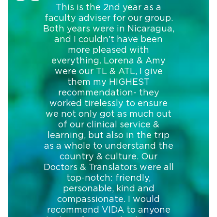
This is the 2nd year as a
faculty adviser for our group.
Both years were in Nicaragua,
and I couldn't have been
more pleased with
everything. Lorena & Amy
were our TL & ATL, I give
them my HIGHEST
recommendation- they
worked tirelessly to ensure
we not only got as much out
of our clinical service &
learning, but also in the trip
as a whole to understand the
country & culture. Our
Doctors & Translators were all
top-notch: friendly,
personable, kind and
compassionate. I would
recommend VIDA to anyone