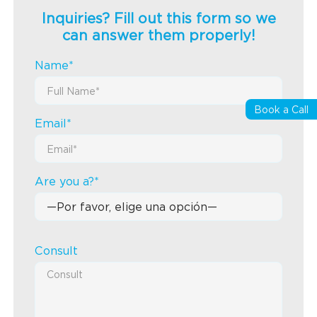
Inquiries? Fill out this form so we
can answer them properly!
Name*
Book a Call
Email*
Are you a?*
Consult