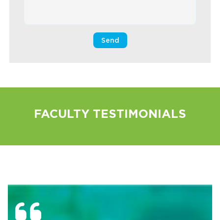
FACULTY TESTIMONIALS