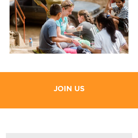
JOIN US