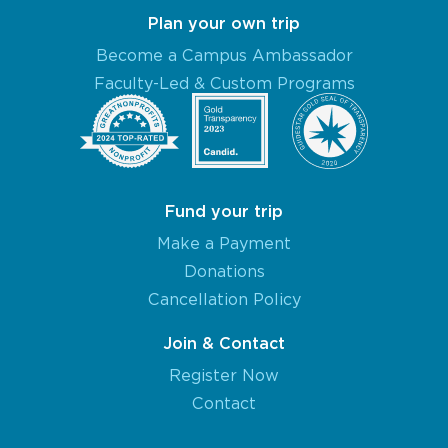
Plan your own trip
Become a Campus Ambassador
Faculty-Led & Custom Programs
Fund your trip
Make a Payment
Donations
Cancellation Policy
Join & Contact
Register Now
Contact