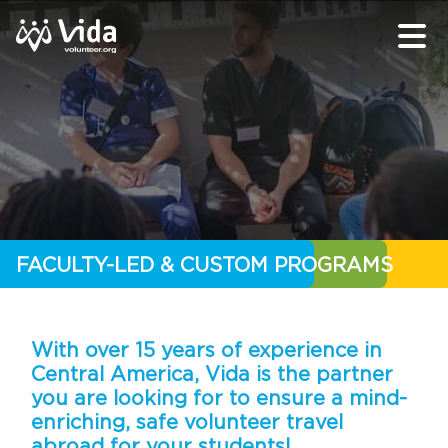
FACULTY-LED & CUSTOM PROGRAMS
With over 15 years of experience in
Central America, Vida is the partner
you are looking for to ensure a mind-
enriching, safe volunteer travel
abroad for your students!