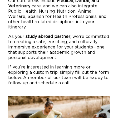
Our core areas include
Medical, Dental, and
Veterinary
care, and we can also integrate
Public Health, Nursing, Nutrition, Animal
Welfare, Spanish for Health Professionals, and
other health-related disciplines into your
itinerary.
As your
study abroad partner
, we’re committed
to creating a safe, enriching, and culturally
immersive experience for your students—one
that supports their academic growth and
personal development.
If you’re interested in learning more or
exploring a custom trip, simply fill out the form
below. A member of our team will be happy to
follow up and schedule a call.