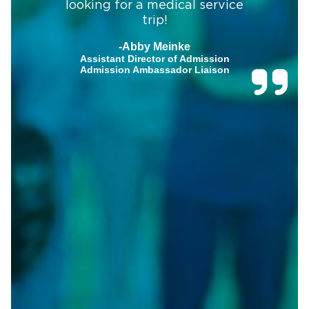
looking for a medical service
trip!
-Abby Meinke
Assistant Director of Admission
Admission Ambassador Liaison