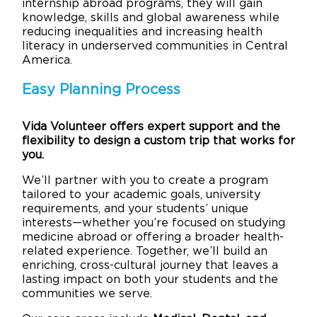
internship abroad programs, they will gain
knowledge, skills and global awareness while
reducing inequalities and increasing health
literacy in underserved communities in Central
America.
Easy Planning Process
Vida Volunteer offers expert support and the
flexibility to design a custom trip that works for
you.
We’ll partner with you to create a program
tailored to your academic goals, university
requirements, and your students’ unique
interests—whether you’re focused on studying
medicine abroad or offering a broader health-
related experience. Together, we’ll build an
enriching, cross-cultural journey that leaves a
lasting impact on both your students and the
communities we serve.