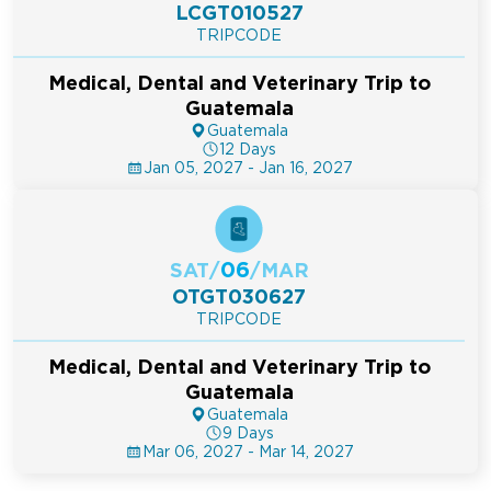
LCGT010527
TRIPCODE
Medical, Dental and Veterinary Trip to
Guatemala
Guatemala
12 Days
Jan 05, 2027 - Jan 16, 2027
06
SAT
/
/
MAR
OTGT030627
TRIPCODE
Medical, Dental and Veterinary Trip to
Guatemala
Guatemala
9 Days
Mar 06, 2027 - Mar 14, 2027