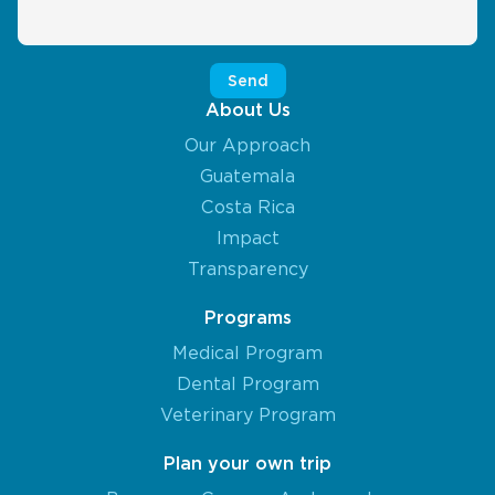
About Us
Our Approach
Guatemala
Costa Rica
Impact
Transparency
Programs
Medical Program
Dental Program
Veterinary Program
Plan your own trip