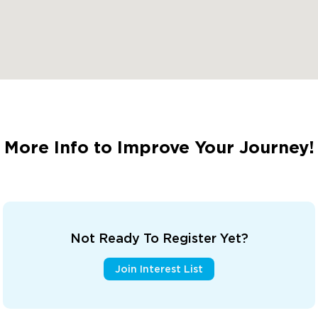
More Info to Improve Your Journey!
Not Ready To Register Yet?
Join Interest List