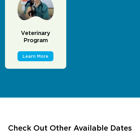
Veterinary
Program
Learn More
Check Out Other Available Dates