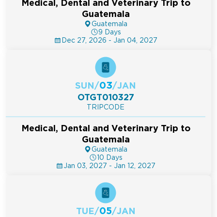
Medical, Dental and Veterinary Trip to
Guatemala
Guatemala
9 Days
Dec 27, 2026 - Jan 04, 2027
03
SUN
/
/
JAN
OTGT010327
TRIPCODE
Medical, Dental and Veterinary Trip to
Guatemala
Guatemala
10 Days
Jan 03, 2027 - Jan 12, 2027
05
TUE
/
/
JAN