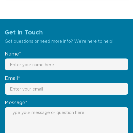
Get in Touch
Got questions or need more info? We’re here to help!
Name*
Email*
Message*