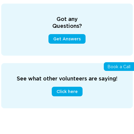
Got any
Questions?
Get Answers
Book a Call
See what other volunteers are saying!
Click here