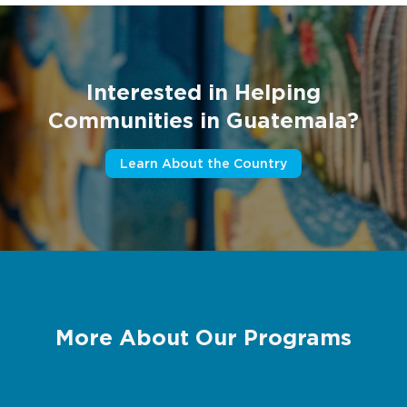
Interested in Helping
Communities in Guatemala?
Learn About the Country
More About Our Programs