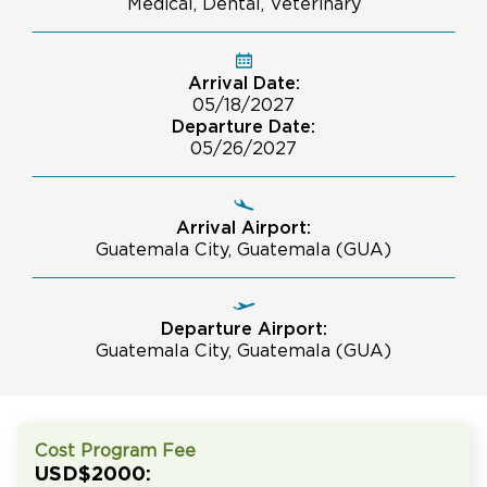
Medical, Dental, Veterinary
Arrival Date:
05/18/2027
Departure Date:
05/26/2027
Arrival Airport:
Guatemala City, Guatemala (GUA)
Departure Airport:
Guatemala City, Guatemala (GUA)
Cost Program Fee
USD$2000: