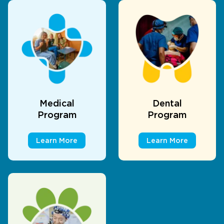
Medical
Dental
Program
Program
Learn More
Learn More