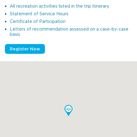
All recreation activities listed in the trip itinerary.
Statement of Service Hours
Certificate of Participation
Letters of recommendation assessed on a case-by-case
basis
Register Now