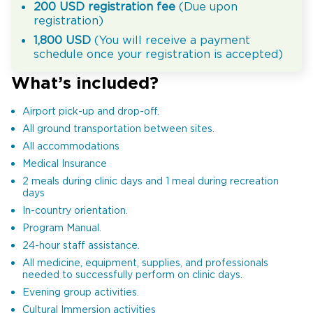
200 USD registration fee
(Due upon
registration)
1,800 USD
(You will receive a payment
schedule once your registration is accepted)
What’s included?
Airport pick-up and drop-off.
All ground transportation between sites.
All accommodations
Medical Insurance
2 meals during clinic days and 1 meal during recreation
days
In-country orientation.
Program Manual.
24-hour staff assistance.
All medicine, equipment, supplies, and professionals
needed to successfully perform on clinic days.
Evening group activities.
Cultural Immersion activities