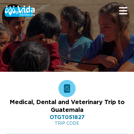
Register
Medical, Dental and Veterinary Trip to
Guatemala
OTGT051827
TRIP CODE