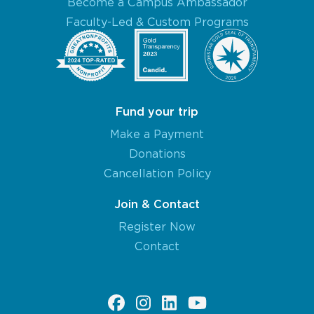
Become a Campus Ambassador
Faculty-Led & Custom Programs
Fund your trip
Make a Payment
Donations
Cancellation Policy
Join & Contact
Register Now
Contact