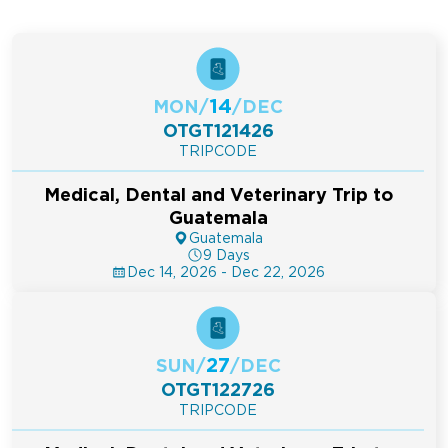
14
MON
/
/
DEC
OTGT121426
TRIPCODE
Medical, Dental and Veterinary Trip to
Guatemala
Guatemala
9 Days
Dec 14, 2026 - Dec 22, 2026
27
SUN
/
/
DEC
OTGT122726
TRIPCODE