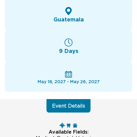
Guatemala
9 Days
May 18, 2027 - May 26, 2027
Event Details
Available Fields: