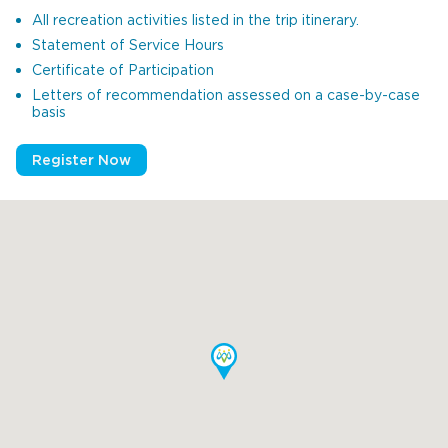
All recreation activities listed in the trip itinerary.
Statement of Service Hours
Certificate of Participation
Letters of recommendation assessed on a case-by-case
basis
Register Now