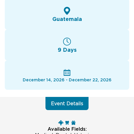
Guatemala
9 Days
December 14, 2026 - December 22, 2026
Event Details
Available Fields: