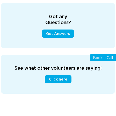
Got any
Questions?
Get Answers
Book a Call
See what other volunteers are saying!
Click here