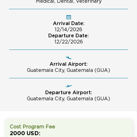
Medical, Dental, Veterinary
Arrival Date:
12/14/2026
Departure Date:
12/22/2026
Arrival Airport:
Guatemala City, Guatemala (GUA)
Departure Airport:
Guatemala City, Guatemala (GUA)
Cost Program Fee
2000 USD: