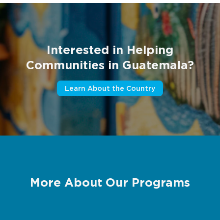
Interested in Helping
Communities in Guatemala?
Learn About the Country
More About Our Programs