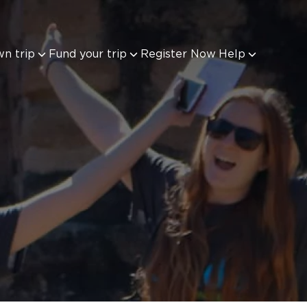
wn trip
Fund your trip
Register Now
Help