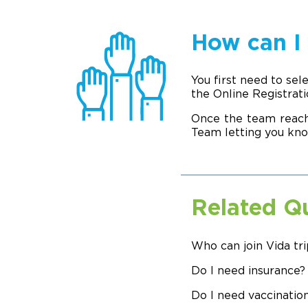
How can I 
You first need to sel
the Online Registrat
Once the team reach
Team letting you kno
Related Q
Who can join Vida tri
Do I need insurance?
Do I need vaccination