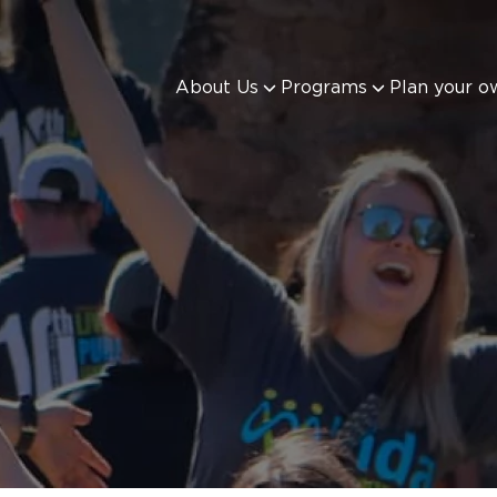
About Us
Programs
Plan your o