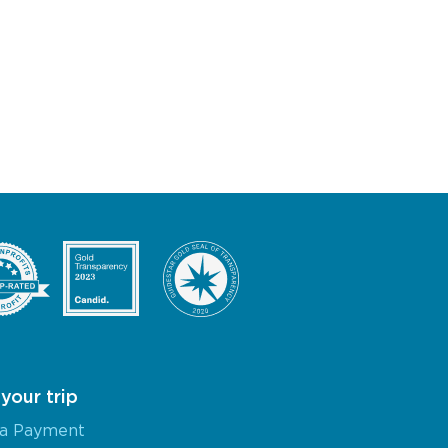
your trip
a Payment