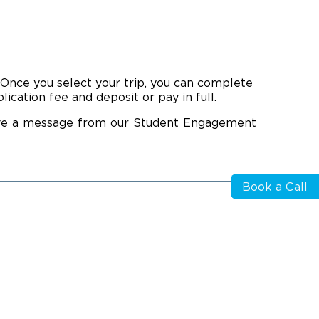
. Once you select your trip, you can complete
cation fee and deposit or pay in full.
eive a message from our Student Engagement
Book a Call