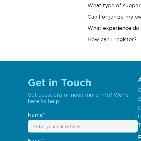
What type of support
Can I organize my o
What experience do 
How can I register?
Get in Touch
O
Got questions or need more info? We’re
G
here to help!
C
Name*
I
T
Email*