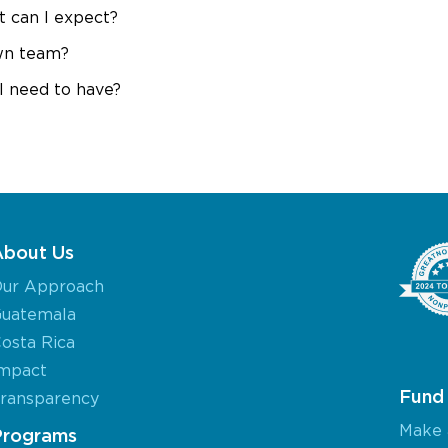
 can I expect?
wn team?
I need to have?
About Us
ur Approach
uatemala
osta Rica
mpact
Fund 
ransparency
Make 
Programs