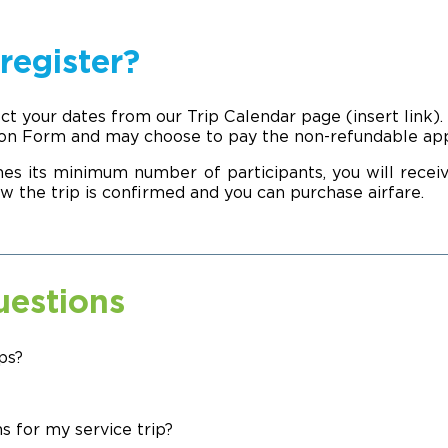
register?
ect your dates from our Trip Calendar page (insert link)
ion Form and may choose to pay the non-refundable appli
es its minimum number of participants, you will rec
w the trip is confirmed and you can purchase airfare.
uestions
ps?
s for my service trip?