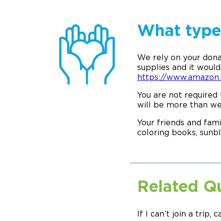
What type 
We rely on your dona
supplies and it would 
https://www.amazo
You are not required 
will be more than w
Your friends and fami
coloring books, sunbl
Related Q
If I can’t join a trip, c