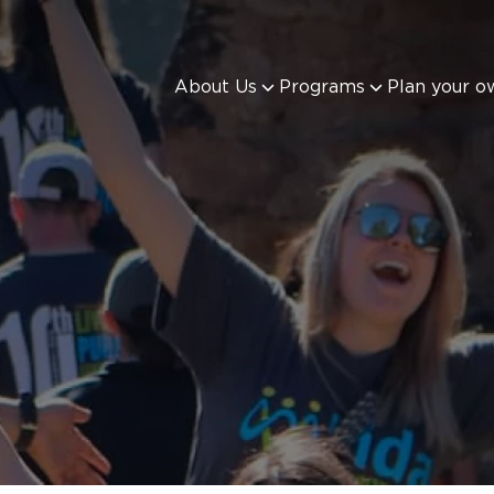
About Us
Programs
Plan your o