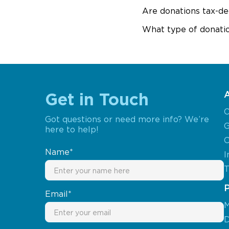
Are donations tax-de
What type of donatio
Get in Touch
O
Got questions or need more info? We’re
G
here to help!
C
Name*
I
T
Email*
M
D