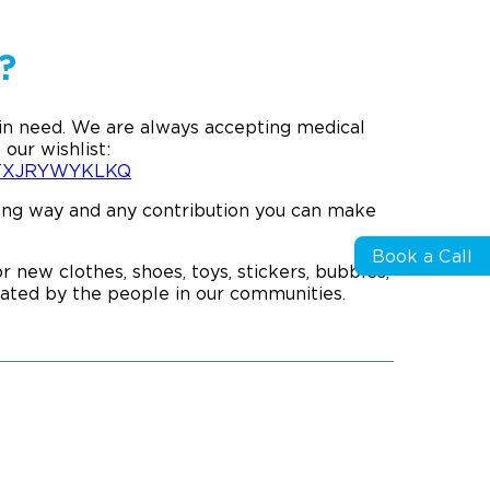
?
 in need. We are always accepting medical
 our wishlist:
XUTXJRYWYKLKQ
 long way and any contribution you can make
Book a Call
 new clothes, shoes, toys, stickers, bubbles,
ciated by the people in our communities.