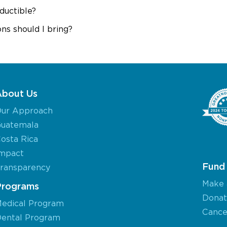
ductible?
ns should I bring?
About Us
ur Approach
uatemala
osta Rica
mpact
Fund 
ransparency
Make 
Programs
Donat
edical Program
Cancel
ental Program