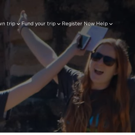
wn trip
Fund your trip
Register Now
Help