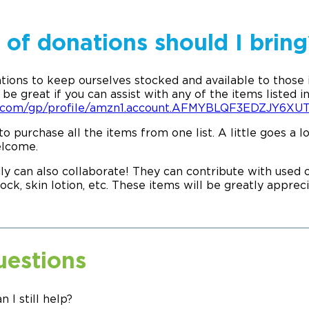
of donations should I bring
tions to keep ourselves stocked and available to those
be great if you can assist with any of the items listed in
n.com/gp/profile/amzn1.account.AFMYBLQF3EDZJY6
to purchase all the items from one list. A little goes a
elcome.
ly can also collaborate! They can contribute with used or
ock, skin lotion, etc. These items will be greatly appre
uestions
an I still help?