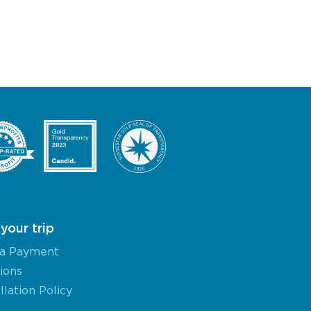
your trip
a Payment
ions
lation Policy