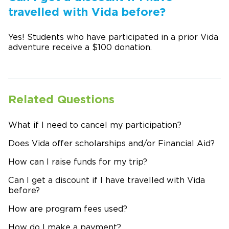
travelled with Vida before?
Yes! Students who have participated in a prior Vida
adventure receive a $100 donation.
Related Questions
What if I need to cancel my participation?
Does Vida offer scholarships and/or Financial Aid?
How can I raise funds for my trip?
Can I get a discount if I have travelled with Vida
before?
How are program fees used?
How do I make a payment?