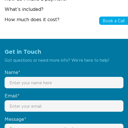
What’s included?
How much does it cost?
Book a Call
Get in Touch
Got questions or need more info? We’re here to help!
Name*
Email*
Message*