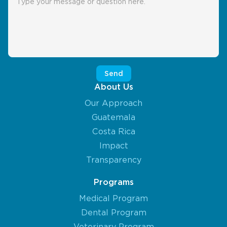
About Us
Our Approach
Guatemala
Costa Rica
Impact
Transparency
Programs
Medical Program
Dental Program
Veterinary Program