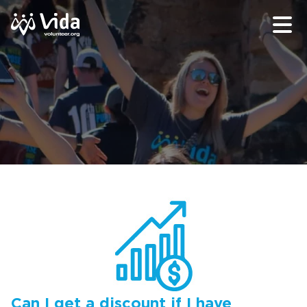
Can I get a discount if I have