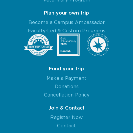
Plan your own trip
Become a Campus Ambassador
Faculty-Led & Custom Programs
Fund your trip
Make a Payment
Donations
Cancellation Policy
Join & Contact
Register Now
Contact