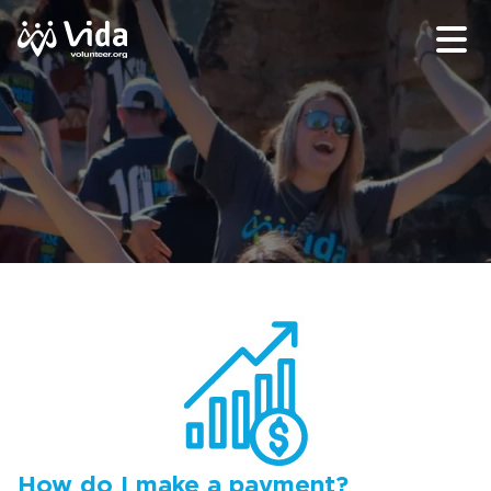
How do I make a payment?