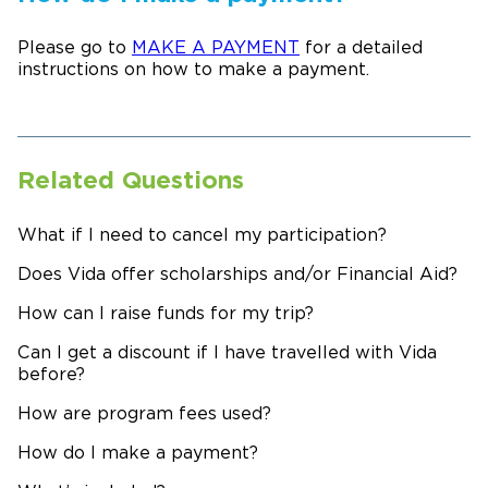
Please go to
MAKE A PAYMENT
for a detailed
instructions on how to make a payment.
Related Questions
What if I need to cancel my participation?
Does Vida offer scholarships and/or Financial Aid?
How can I raise funds for my trip?
Can I get a discount if I have travelled with Vida
before?
How are program fees used?
How do I make a payment?