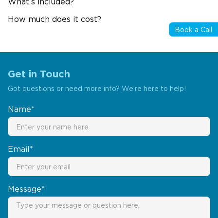
What’s included?
How much does it cost?
Book a Call
Get in Touch
Got questions or need more info? We’re here to help!
Name*
Email*
Message*