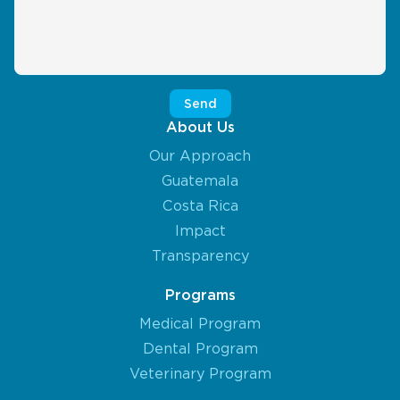
About Us
Our Approach
Guatemala
Costa Rica
Impact
Transparency
Programs
Medical Program
Dental Program
Veterinary Program