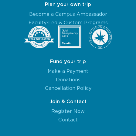
Plan your own trip
Become a Campus Ambassador
Faculty-Led & Custom Programs
Fund your trip
Make a Payment
Donations
Cancellation Policy
Join & Contact
Register Now
Contact