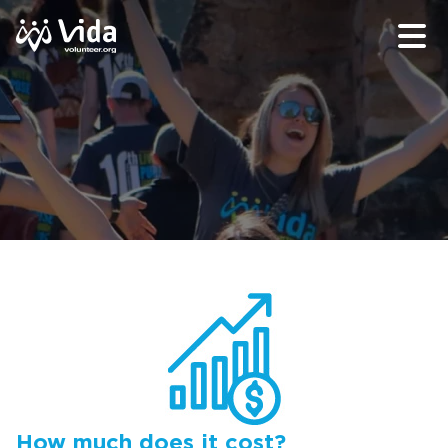
How much does it cost?