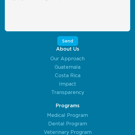
About Us
Our Approach
Guatemala
Costa Rica
Impact
Transparency
Programs
Medical Program
Dental Program
Veterinary Program