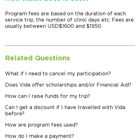
Program fees are based on the duration of each
service trip, the number of clinic days etc. Fees are
usually between USD$1600 and $1950.
Related Questions
What if I need to cancel my participation?
Does Vida offer scholarships and/or Financial Aid?
How can I raise funds for my trip?
Can I get a discount if I have travelled with Vida
before?
How are program fees used?
How do I make a payment?