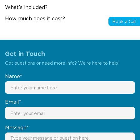
What’s included?
How much does it cost?
Book a Call
Get in Touch
Got questions or need more info? We’re here to help!
Name*
Email*
Message*