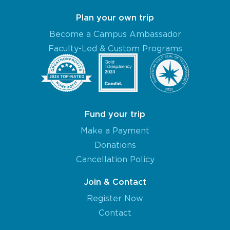
Plan your own trip
Become a Campus Ambassador
Faculty-Led & Custom Programs
Fund your trip
Make a Payment
Donations
Cancellation Policy
Join & Contact
Register Now
Contact